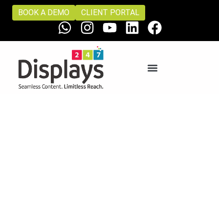
BOOK A DEMO
CLIENT PORTAL