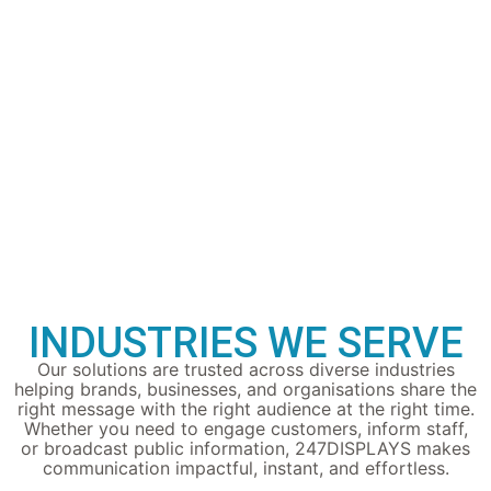
INDUSTRIES WE SERVE
Our solutions are trusted across diverse industries
helping brands, businesses, and organisations share the
right message with the right audience at the right time.
Whether you need to engage customers, inform staff,
or broadcast public information, 247DISPLAYS makes
communication impactful, instant, and effortless.