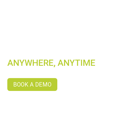
SHOWCASE YOUR
DIGITAL CONTENT
ANYWHERE, ANYTIME
BOOK A DEMO